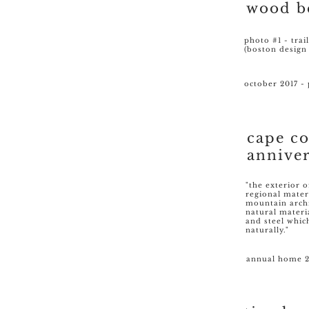
wood b
photo #1 - trai
(boston design
october 2017 - 
cape c
annive
"the exterior o
regional mater
mountain archi
natural materi
and steel whic
naturally."
annual home 2