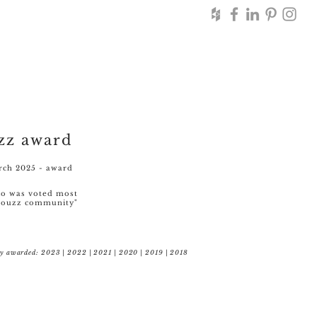
zz award
ch 2025 - award
lio was voted most
 houzz community"
ly awarded: 2023 | 2022 | 2021 | 2020 | 2019 | 2018