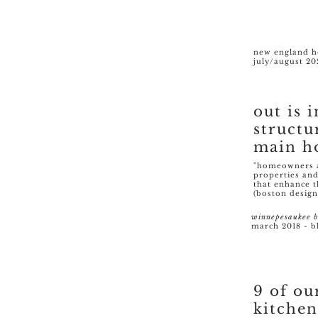
new england 
july/august 20
out is i
structu
main h
"homeowners ar
properties and
that enhance t
(boston design
winnepesaukee b
march 2018 - b
9 of ou
kitchen