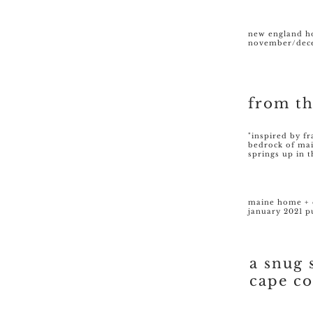
new england 
november/dece
from t
"inspired by f
bedrock of ma
springs up in 
maine home + 
january 2021 p
a snug 
cape c