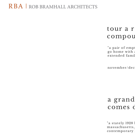
tour a 
compou
"a pair of emp
go home with 
extended fami
november/dece
a gran
comes 
"a stately 192
massachusetts,
contemporary 