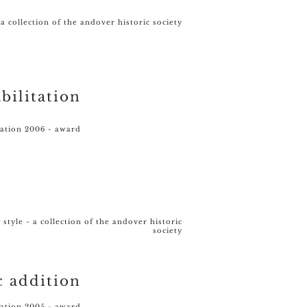
 a collection of the andover historic society
bilitation
vation 2006 - award
style - a collection of the andover historic
society
c addition
vation 2005 - award