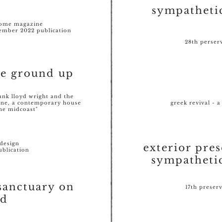
sympatheti
home magazine
mber 2022 publication
28th perser
he ground up
rank lloyd wright and the
ine, a contemporary house
greek revival - a
the midcoast"
design
exterior pres
ublication
sympatheti
sanctuary on
17th preser
od