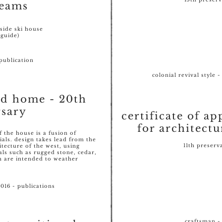
eams
lside ski house
 guide)
publication
colonial revival style 
od home - 20th
rsary
certificate of ap
for architectu
f the house is a fusion of
ials. design takes lead from the
11th preserv
tecture of the west, using
als such as rugged stone, cedar,
h are intended to weather
016 - publications
craftsman - 