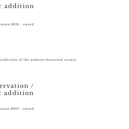
c addition
vation 2018 - award
 collection of the andover historical society
ervation /
c addition
vation 2007 - award