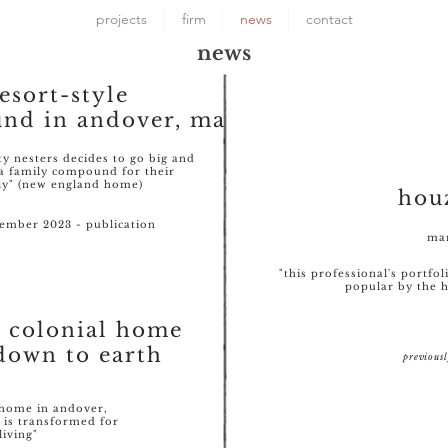
projects
firm
news
contact
news
resort-style
nd in andover, ma
ty nesters decides to go big and
a family compound for their
ly" (new england home)
hou
mber 2023 - publication
mar
"this professional's portfo
popular by the
d colonial home
down to earth
previous
8 home in andover,
 is transformed for
living"