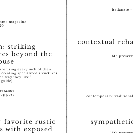
italianate -
home magazine
20
contextual reha
n: striking
res beyond the
16th preser
ouse
e using every inch of their
 creating specialized structures
he way they live."
 guide)
oathouse
log post
contemporary traditional 
r favorite rustic
sympatheti
s with exposed
15th preser