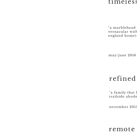
timeles
"a marblehead 
vernacular with
england home)
may/june 2016 
refined
"a family that 
trailside abod
november 2015
remote 