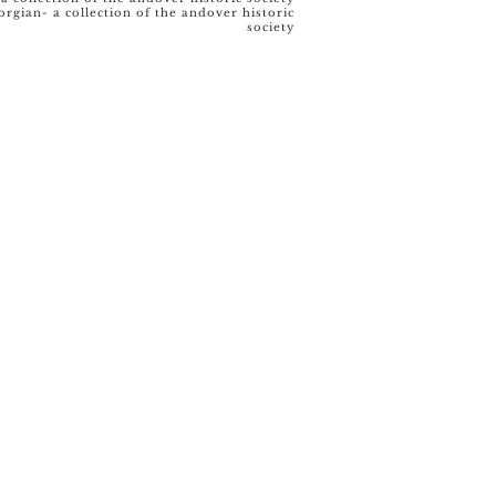
orgian- a collection of the andover historic
society