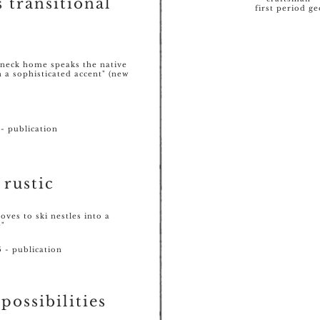
s transitional
first period ge
neck home speaks the native
 a sophisticated accent" (new
- publication
 rustic
loves to ski nestles into a
e"
 - publication
possibilities