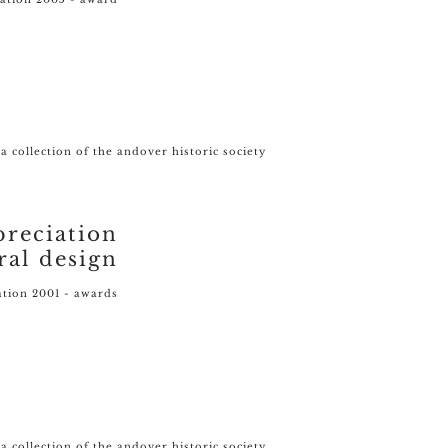
- a collection of the andover historic society
preciation
ral design
ation 2001 - awards
a collection of the andover historic society